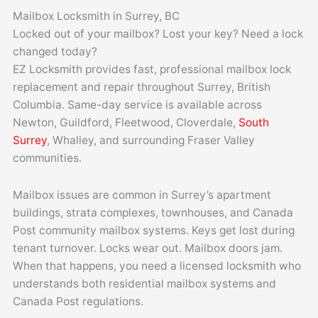
Skip
Mailbox Locksmith in Surrey, BC
to
Locked out of your mailbox? Lost your key? Need a lock
content
changed today?
EZ Locksmith provides fast, professional mailbox lock
replacement and repair throughout Surrey, British
Columbia. Same-day service is available across
Newton, Guildford, Fleetwood, Cloverdale,
South
Surrey
, Whalley, and surrounding Fraser Valley
communities.
Mailbox issues are common in Surrey’s apartment
buildings, strata complexes, townhouses, and Canada
Post community mailbox systems. Keys get lost during
tenant turnover. Locks wear out. Mailbox doors jam.
When that happens, you need a licensed locksmith who
understands both residential mailbox systems and
Canada Post regulations.