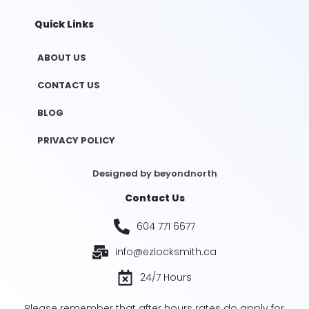
Quick Links
ABOUT US
CONTACT US
BLOG
PRIVACY POLICY
Designed by
beyondnorth
Contact Us
604 771 6677
info@ezlocksmith.ca
24/7 Hours
Please remember that after hours rates do apply for