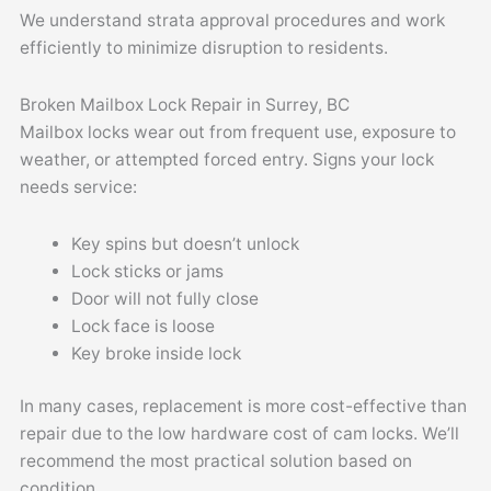
We understand strata approval procedures and work
efficiently to minimize disruption to residents.
Broken Mailbox Lock Repair in Surrey, BC
Mailbox locks wear out from frequent use, exposure to
weather, or attempted forced entry. Signs your lock
needs service:
Key spins but doesn’t unlock
Lock sticks or jams
Door will not fully close
Lock face is loose
Key broke inside lock
In many cases, replacement is more cost-effective than
repair due to the low hardware cost of cam locks. We’ll
recommend the most practical solution based on
condition.