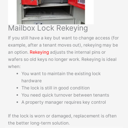
Mailbox Lock Rekeying
If you still have a key but want to change access (for
example, after a tenant moves out), rekeying may be
an option.
Rekeying
adjusts the internal pins or
wafers so old keys no longer work. Rekeying is ideal
when:
You want to maintain the existing lock
hardware
The lock is still in good condition
You need quick turnover between tenants
A property manager requires key control
If the lock is worn or damaged, replacement is often
the better long-term solution.