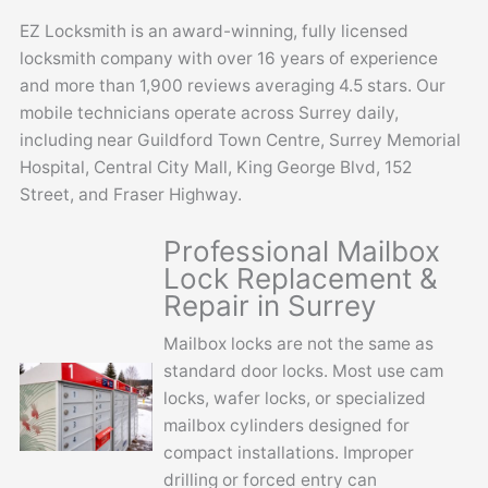
EZ Locksmith is an award-winning, fully licensed
locksmith company with over 16 years of experience
and more than 1,900 reviews averaging 4.5 stars. Our
mobile technicians operate across Surrey daily,
including near Guildford Town Centre, Surrey Memorial
Hospital, Central City Mall, King George Blvd, 152
Street, and Fraser Highway.
Professional Mailbox
Lock Replacement &
Repair in Surrey
Mailbox locks are not the same as
standard door locks. Most use cam
locks, wafer locks, or specialized
mailbox cylinders designed for
compact installations. Improper
drilling or forced entry can