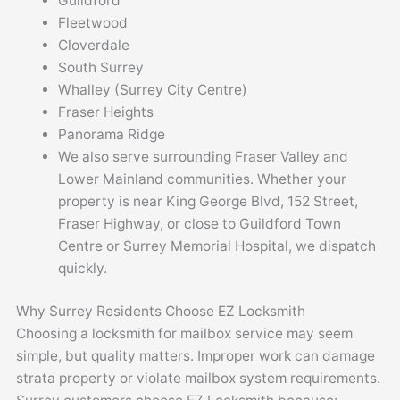
Guildford
Fleetwood
Cloverdale
South Surrey
Whalley (Surrey City Centre)
Fraser Heights
Panorama Ridge
We also serve surrounding Fraser Valley and
Lower Mainland communities. Whether your
property is near King George Blvd, 152 Street,
Fraser Highway, or close to Guildford Town
Centre or Surrey Memorial Hospital, we dispatch
quickly.
Why Surrey Residents Choose EZ Locksmith
Choosing a locksmith for mailbox service may seem
simple, but quality matters. Improper work can damage
strata property or violate mailbox system requirements.