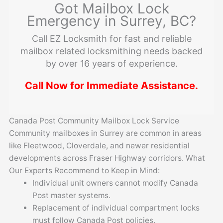
Got Mailbox Lock
Emergency in Surrey, BC?
Call EZ Locksmith for fast and reliable
mailbox related locksmithing needs backed
by over 16 years of experience.
Call Now for Immediate Assistance.
Canada Post Community Mailbox Lock Service
Community mailboxes in Surrey are common in areas
like Fleetwood, Cloverdale, and newer residential
developments across Fraser Highway corridors. What
Our Experts Recommend to Keep in Mind:
Individual unit owners cannot modify Canada
Post master systems.
Replacement of individual compartment locks
must follow Canada Post policies.