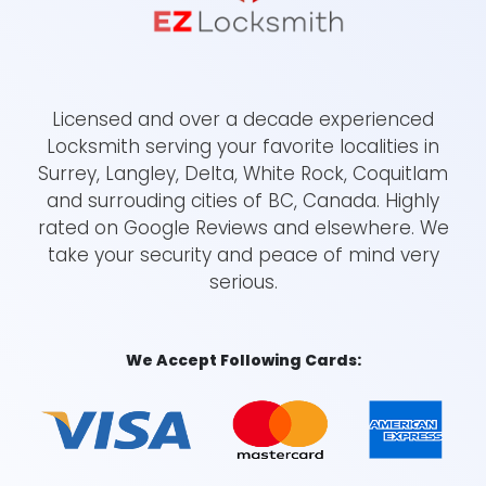
Licensed and over a decade experienced
Locksmith serving your favorite localities in
Surrey, Langley, Delta, White Rock, Coquitlam
and surrouding cities of BC, Canada. Highly
rated on Google Reviews and elsewhere. We
take your security and peace of mind very
serious.
We Accept Following Cards: