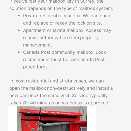
If you’ve lost your mailbox key in Surrey, the
solution depends on the type of mailbox system:
Private residential mailbox: We can open
and replace or rekey the lock on site.
Apartment or strata mailbox: Access may
require authorization from property
management.
Canada Post community mailbox: Lock
replacement must follow Canada Post
procedures.
In most residential and strata cases, we can
open the mailbox non-destructively and install a
new cam lock the same visit. Service typically
takes 20–40 minutes once access is approved.