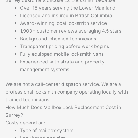
Surrey customers choose EZ Locksmith because:
Over 16 years serving the Lower Mainland
Licensed and insured in British Columbia
Award-winning local locksmith service
1,900+ customer reviews averaging 4.5 stars
Background-checked technicians
Transparent pricing before work begins
Fully equipped mobile locksmith vans
Experienced with strata and property
management systems
We are not a call-center dispatch service. We are a
professional locksmith company operating locally with
trained technicians.
How Much Does Mailbox Lock Replacement Cost in
Surrey?
Costs depend on:
Type of mailbox system