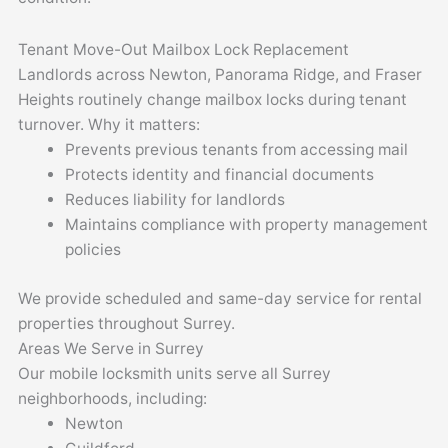
Tenant Move-Out Mailbox Lock Replacement
Landlords across Newton, Panorama Ridge, and Fraser
Heights routinely change mailbox locks during tenant
turnover. Why it matters:
Prevents previous tenants from accessing mail
Protects identity and financial documents
Reduces liability for landlords
Maintains compliance with property management
policies
We provide scheduled and same-day service for rental
properties throughout Surrey.
Areas We Serve in Surrey
Our mobile locksmith units serve all Surrey
neighborhoods, including:
Newton