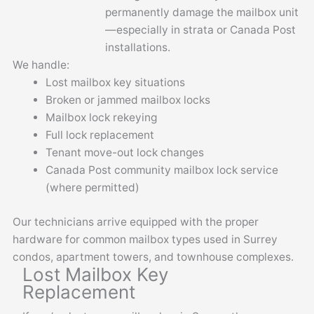
permanently damage the mailbox unit
—especially in strata or Canada Post
installations.
We handle:
Lost mailbox key situations
Broken or jammed mailbox locks
Mailbox lock rekeying
Full lock replacement
Tenant move-out lock changes
Canada Post community mailbox lock service
(where permitted)
Our technicians arrive equipped with the proper
hardware for common mailbox types used in Surrey
condos, apartment towers, and townhouse complexes.
Lost Mailbox Key
Replacement