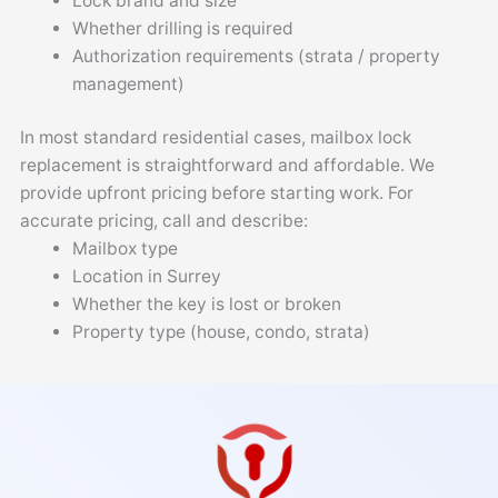
Lock brand and size
Whether drilling is required
Authorization requirements (strata / property
management)
In most standard residential cases, mailbox lock
replacement is straightforward and affordable. We
provide upfront pricing before starting work. For
accurate pricing, call and describe:
Mailbox type
Location in Surrey
Whether the key is lost or broken
Property type (house, condo, strata)