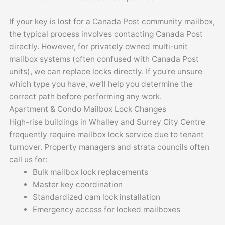
If your key is lost for a Canada Post community mailbox,
the typical process involves contacting Canada Post
directly. However, for privately owned multi-unit
mailbox systems (often confused with Canada Post
units), we can replace locks directly. If you’re unsure
which type you have, we’ll help you determine the
correct path before performing any work.
Apartment & Condo Mailbox Lock Changes
High-rise buildings in Whalley and Surrey City Centre
frequently require mailbox lock service due to tenant
turnover. Property managers and strata councils often
call us for:
Bulk mailbox lock replacements
Master key coordination
Standardized cam lock installation
Emergency access for locked mailboxes