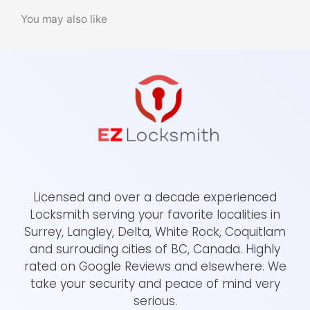
You may also like
Licensed and over a decade experienced
Locksmith serving your favorite localities in
Surrey, Langley, Delta, White Rock, Coquitlam
and surrouding cities of BC, Canada. Highly
rated on Google Reviews and elsewhere. We
take your security and peace of mind very
serious.