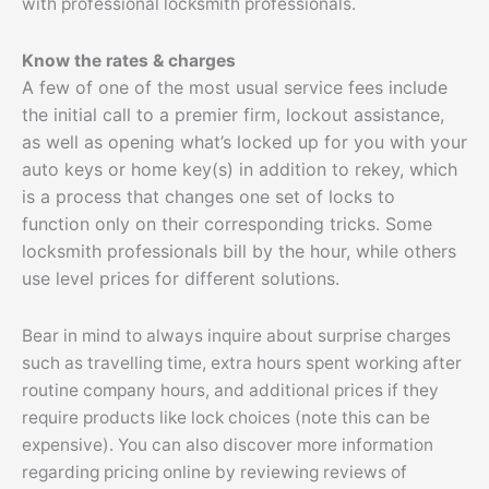
with professional locksmith professionals.
Know the rates & charges
A few of one of the most usual service fees include
the initial call to a premier firm, lockout assistance,
as well as opening what’s locked up for you with your
auto keys or home key(s) in addition to rekey, which
is a process that changes one set of locks to
function only on their corresponding tricks. Some
locksmith professionals bill by the hour, while others
use level prices for different solutions.
Bear in mind to always inquire about surprise charges
such as travelling time, extra hours spent working after
routine company hours, and additional prices if they
require products like lock choices (note this can be
expensive). You can also discover more information
regarding pricing online by reviewing reviews of