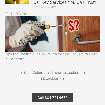
Car Key Services You Can Trust
December 2, 2025
EDITOR'S PICK
Tips for Finding out How much does a Locksmith Cost
in Canada?
British Columbia's favorite Locksmith
EZ Locksmith.
Call 604 771 6677