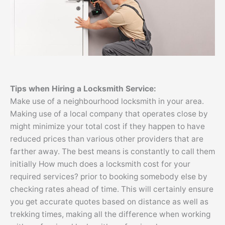
Tips
when Hiring a Locksmith Service:
Make use of a neighbourhood locksmith in your area.
Making use of a local company that operates close by
might minimize your total cost if they happen to have
reduced prices than various other providers that are
farther away. The best means is constantly to call them
initially How much does a locksmith cost for your
required services? prior to booking somebody else by
checking rates ahead of time. This will certainly ensure
you get accurate quotes based on distance as well as
trekking times, making all the difference when working