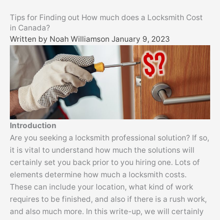
Skip
Tips for Finding out How much does a Locksmith Cost
to
in Canada?
content
Written by
Noah Williams
on
January 9, 2023
Introduction
Are you seeking a locksmith professional solution? If so,
it is vital to understand how much the solutions will
certainly set you back prior to you hiring one. Lots of
elements determine how much a locksmith costs.
These can include your location, what kind of work
requires to be finished, and also if there is a rush work,
and also much more. In this write-up, we will certainly