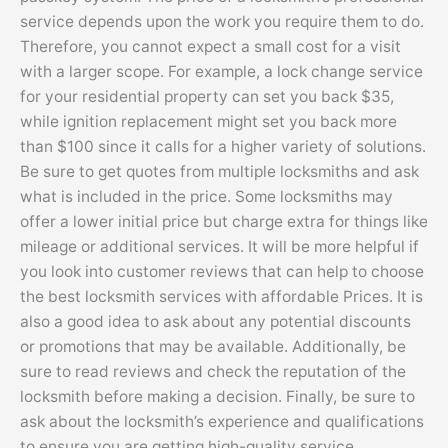
service depends upon the work you require them to do.
Therefore, you cannot expect a small cost for a visit
with a larger scope. For example, a lock change service
for your residential property can set you back $35,
while ignition replacement might set you back more
than $100 since it calls for a higher variety of solutions.
Be sure to get quotes from multiple locksmiths and ask
what is included in the price. Some locksmiths may
offer a lower initial price but charge extra for things like
mileage or additional services. It will be more helpful if
you look into customer reviews that can help to choose
the best locksmith services with affordable Prices. It is
also a good idea to ask about any potential discounts
or promotions that may be available. Additionally, be
sure to read reviews and check the reputation of the
locksmith before making a decision. Finally, be sure to
ask about the locksmith’s experience and qualifications
to ensure you are getting high-quality service.