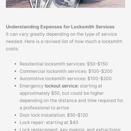
Understanding Expenses for Locksmith Services
It can vary greatly depending on the type of service
needed. Here is a revised list of how much a locksmith
costs:
Residential locksmith services: $50-$150
Commercial locksmith services: $100-$200
Automotive locksmith services: $100-$200
Emergency
lockout service:
starting at
approximately $50, but could be higher
depending on the distance and time required for
a professional to arrive
Door lock installation: $50-$120
Lock repair: starting at $40
Lock replacement, key making, and extractions: