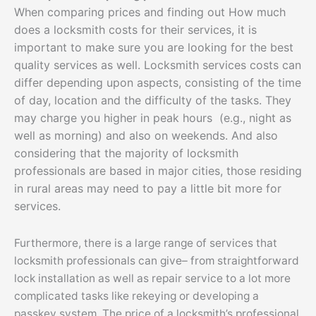
When comparing prices and finding out How much
does a locksmith costs for their services, it is
important to make sure you are looking for the best
quality services as well. Locksmith services costs can
differ depending upon aspects, consisting of the time
of day, location and the difficulty of the tasks. They
may charge you higher in peak hours (e.g., night as
well as morning) and also on weekends. And also
considering that the majority of locksmith
professionals are based in major cities, those residing
in rural areas may need to pay a little bit more for
services.
Furthermore, there is a large range of services that
locksmith professionals can give– from straightforward
lock installation as well as repair service to a lot more
complicated tasks like rekeying or developing a
passkey system. The price of a locksmith’s professional