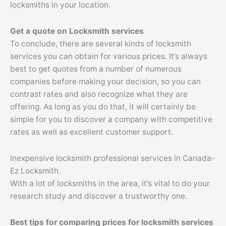
locksmiths in your location.
Get a quote on Locksmith services
To conclude, there are several kinds of locksmith
services you can obtain for various prices. It’s always
best to get quotes from a number of numerous
companies before making your decision, so you can
contrast rates and also recognize what they are
offering. As long as you do that, it will certainly be
simple for you to discover a company with competitive
rates as well as excellent customer support.
Inexpensive locksmith professional services in Canada-
Ez Locksmith.
With a lot of locksmiths in the area, it’s vital to do your
research study and discover a trustworthy one.
Best tips for comparing prices for locksmith services