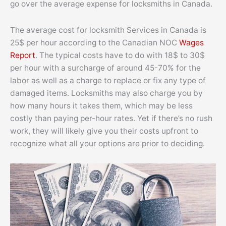
go over the average expense for locksmiths in Canada.
The average cost for locksmith Services in Canada is
25$ per hour according to the Canadian NOC
Wages
Report
. The typical costs have to do with 18$ to 30$
per hour with a surcharge of around 45-70% for the
labor as well as a charge to replace or fix any type of
damaged items. Locksmiths may also charge you by
how many hours it takes them, which may be less
costly than paying per-hour rates. Yet if there’s no rush
work, they will likely give you their costs upfront to
recognize what all your options are prior to deciding.