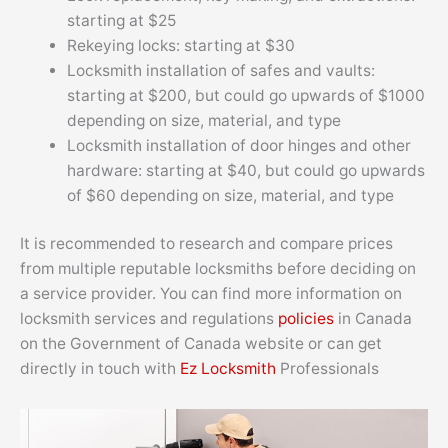
starting at $25
Rekeying locks: starting at $30
Locksmith installation of safes and vaults:
starting at $200, but could go upwards of $1000
depending on size, material, and type
Locksmith installation of door hinges and other
hardware: starting at $40, but could go upwards
of $60 depending on size, material, and type
It is recommended to research and compare prices
from multiple reputable locksmiths before deciding on
a service provider. You can find more information on
locksmith services and regulations
policies
in Canada
on the Government of Canada website or can get
directly in touch with
Ez Locksmith
Professionals