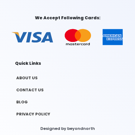
We Accept Following Cards:
Quick Links
ABOUT US
CONTACT US
BLOG
PRIVACY POLICY
Designed by
beyondnorth