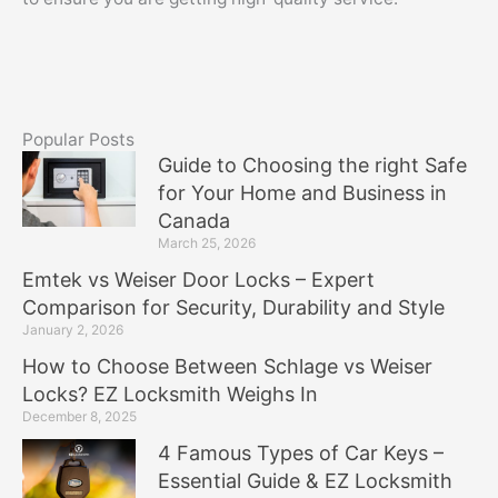
Popular Posts
Guide to Choosing the right Safe
for Your Home and Business in
Canada
March 25, 2026
Emtek vs Weiser Door Locks – Expert
Comparison for Security, Durability and Style
January 2, 2026
How to Choose Between Schlage vs Weiser
Locks? EZ Locksmith Weighs In
December 8, 2025
4 Famous Types of Car Keys –
Essential Guide & EZ Locksmith